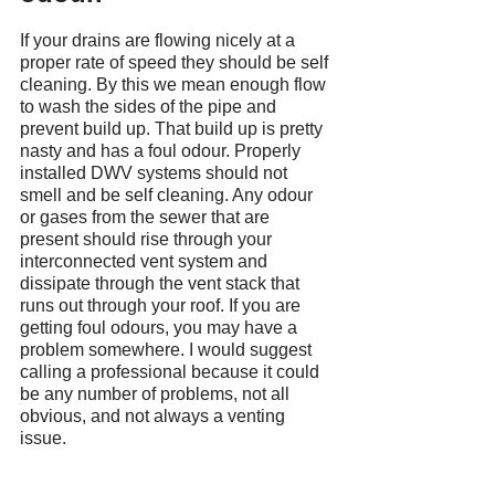
If your drains are flowing nicely at a 
proper rate of speed they should be self 
cleaning. By this we mean enough flow 
to wash the sides of the pipe and 
prevent build up. That build up is pretty 
nasty and has a foul odour. Properly 
installed DWV systems should not 
smell and be self cleaning. Any odour 
or gases from the sewer that are 
present should rise through your 
interconnected vent system and 
dissipate through the vent stack that 
runs out through your roof. If you are 
getting foul odours, you may have a 
problem somewhere. I would suggest 
calling a professional because it could 
be any number of problems, not all 
obvious, and not always a venting 
issue.