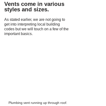
Vents come in various 
styles and sizes.
As stated earlier, we are not going to 
get into interpreting local building 
codes but we will touch on a few of the 
important basics.
Plumbing vent running up through roof.