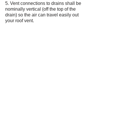
5. Vent connections to drains shall be 
nominally vertical (off the top of the 
drain) so the air can travel easily out 
your roof vent.
Summary.
Drainage is only half of your plumbing 
system. Improper venting or lack of 
venting can wreak havoc in all your 
drains. This is why we have building 
codes and municipal inspectors. When 
roughing in new fixtures, it is crucial 
that the installer has a strong 
understanding of local codes and good 
building practices otherwise you are 
risking a lifetime of aggravation and 
potential health hazards that are not 
easily fixed. If you think it's expensive 
while under construction, wait until you 
get the bill to do it again properly.