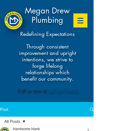
Megan Drew
Plumbing
Redefining Expectations
Through consistent
improvement and upright
intentions, we strive to
forge lifelong
relationships which
benefit our community.
​Call us now at
647-297-9852
Post
All Posts
Handsome Hank