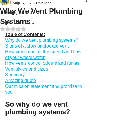
All Posts
Aug 15, 2023
3 min read
Why We Vent Plumbing
Getting Started
Systems
Your Community
Rated NaN out of 5 stars.
Table of Contents:
Why do we vent plumbing systems?
Signs of a slow or blocked vent
How vents control the speed and flow 
of your waste water
How vents control odours and fumes
Vent styles and sizes
Summary
Amazing quote
Our mission statement and promise to 
you
So why do we vent 
plumbing systems?