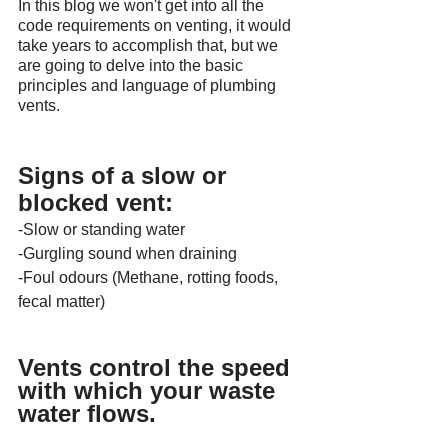
In this blog we won't get into all the 
code requirements on venting, it would 
take years to accomplish that, but we 
are going to delve into the basic 
principles and language of plumbing 
vents.
Signs of a slow or 
blocked vent:
-Slow or standing water
-Gurgling sound when draining
-Foul odours (Methane, rotting foods, 
fecal matter)
Vents control the speed 
with which your waste 
water flows.