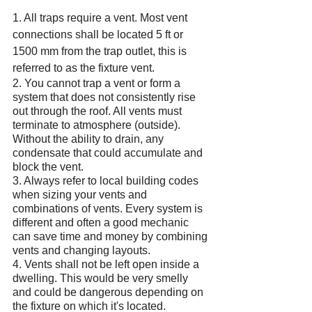
1. All traps require a vent. Most vent 
connections shall be located 5 ft or 
1500 mm from the trap outlet, this is 
referred to as the fixture vent. 
2. You cannot trap a vent or form a 
system that does not consistently rise 
out through the roof. All vents must 
terminate to atmosphere (outside). 
Without the ability to drain, any 
condensate that could accumulate and 
block the vent.
3. Always refer to local building codes 
when sizing your vents and 
combinations of vents. Every system is 
different and often a good mechanic 
can save time and money by combining 
vents and changing layouts.
4. Vents shall not be left open inside a 
dwelling. This would be very smelly 
and could be dangerous depending on 
the fixture on which it's located.