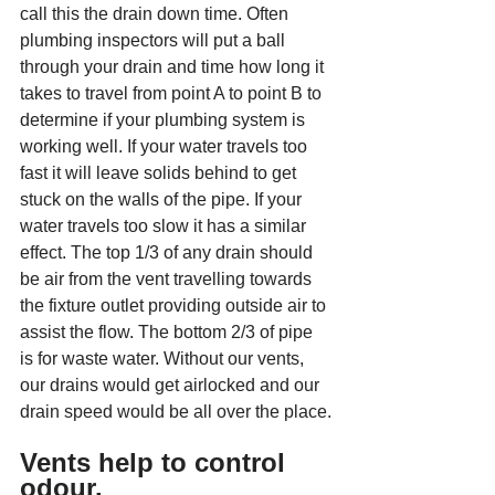
call this the drain down time. Often 
plumbing inspectors will put a ball 
through your drain and time how long it 
takes to travel from point A to point B to 
determine if your plumbing system is 
working well. If your water travels too 
fast it will leave solids behind to get 
stuck on the walls of the pipe. If your 
water travels too slow it has a similar 
effect. The top 1/3 of any drain should 
be air from the vent travelling towards 
the fixture outlet providing outside air to 
assist the flow. The bottom 2/3 of pipe 
is for waste water. Without our vents, 
our drains would get airlocked and our 
drain speed would be all over the place.
Vents help to control 
odour.