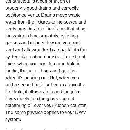
constructed, is a combination of 
properly sloped drains and correctly 
positioned vents. Drains move waste 
water from the fixtures to the sewer, and 
vents provide air to the drains that allow 
the water to flow smoothly by letting 
gasses and odours flow out your roof 
vent and allowing fresh air back into the 
system. A great analogy is a large tin of 
juice, when you puncture one hole in 
the tin, the juice chugs and gurgles 
when it's pouring out. But, when you 
add a second hole further up above the 
first hole, it allows air in and the juice 
flows nicely into the glass and not 
splattering all over your kitchen counter. 
The same physics applies to your DWV 
system. 