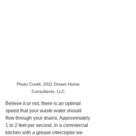
Photo Credit: 2011 Dream Home 
Consultants, LLC.
Believe it or not, there is an optimal 
speed that your waste water should 
flow through your drains. Approximately 
1 to 2 feet per second. In a commercial 
kitchen with a grease interceptor we 