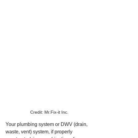
Credit: Mr.Fix-it Inc.
Your plumbing system or DWV (drain, 
waste, vent) system, if properly 