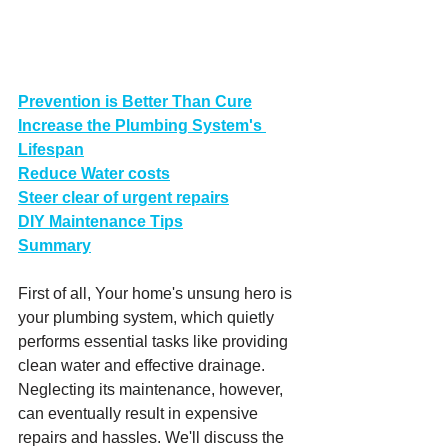
Prevention is Better Than Cure
Increase the Plumbing System's 
Lifespan
Reduce Water costs
Steer clear of urgent repairs
DIY Maintenance Tips
Summary
First of all, Your home's unsung hero is 
your plumbing system, which quietly 
performs essential tasks like providing 
clean water and effective drainage. 
Neglecting its maintenance, however, 
can eventually result in expensive 
repairs and hassles. We'll discuss the 