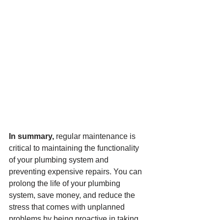
In summary,
 regular maintenance is 
critical to maintaining the functionality 
of your plumbing system and 
preventing expensive repairs. You can 
prolong the life of your plumbing 
system, save money, and reduce the 
stress that comes with unplanned 
problems by being proactive in taking 