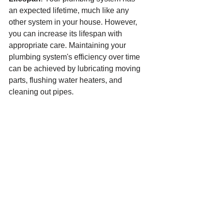
an expected lifetime, much like any 
other system in your house. However, 
you can increase its lifespan with 
appropriate care. Maintaining your 
plumbing system's efficiency over time 
can be achieved by lubricating moving 
parts, flushing water heaters, and 
cleaning out pipes.