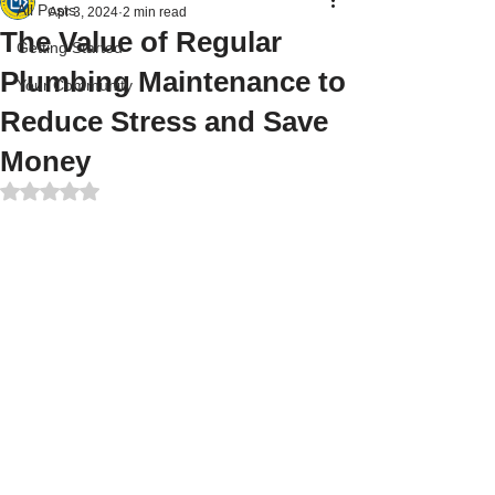
All Posts
Apr 3, 2024
2 min read
The Value of Regular
Getting Started
Plumbing Maintenance to
Your Community
Reduce Stress and Save
Money
Rated NaN out of 5 stars.