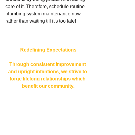
care of it. Therefore, schedule routine 
plumbing system maintenance now 
rather than waiting till it's too late!
Redefining Expectations
Through consistent improvement 
and upright intentions, we strive to 
forge lifelong relationships which 
benefit our community.