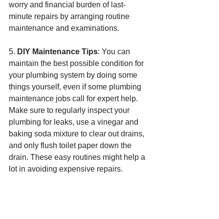
worry and financial burden of last-
minute repairs by arranging routine 
maintenance and examinations.
5. 
DIY Maintenance Tips
: You can 
maintain the best possible condition for 
your plumbing system by doing some 
things yourself, even if some plumbing 
maintenance jobs call for expert help. 
Make sure to regularly inspect your 
plumbing for leaks, use a vinegar and 
baking soda mixture to clear out drains, 
and only flush toilet paper down the 
drain. These easy routines might help a 
lot in avoiding expensive repairs.