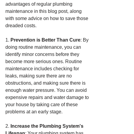
advantages of regular plumbing 
maintenance in this blog post, along 
with some advice on how to save those 
dreaded costs.
1. 
Prevention is Better Than Cure
: By 
doing routine maintenance, you can 
identify minor concerns before they 
become more serious ones. Routine 
maintenance includes checking for 
leaks, making sure there are no 
obstructions, and making sure there is 
enough water pressure. You can avoid 
expensive repairs and water damage to 
your house by taking care of these 
problems at an early stage.
2. 
Increase the Plumbing System's 
Lifespan
: Your plumbing system has 