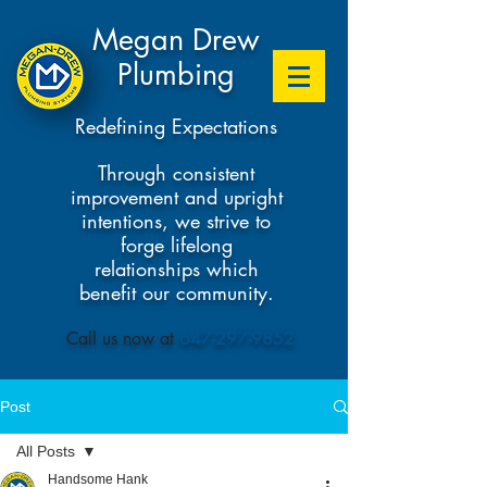
Megan Drew
Plumbing
Redefining Expectations
Through consistent
improvement and upright
intentions, we strive to
forge lifelong
relationships which
benefit our community.
​Call us now at
647-297-9852
Post
All Posts
Handsome Hank