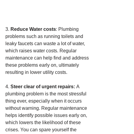
3. 
Reduce Water costs
: Plumbing 
problems such as running toilets and 
leaky faucets can waste a lot of water, 
which raises water costs. Regular 
maintenance can help find and address 
these problems early on, ultimately 
resulting in lower utility costs.
4. 
Steer clear of urgent repairs: 
A 
plumbing problem is the most stressful 
thing ever, especially when it occurs 
without warning. Regular maintenance 
helps identify possible issues early on, 
which lowers the likelihood of these 
crises. You can spare yourself the 