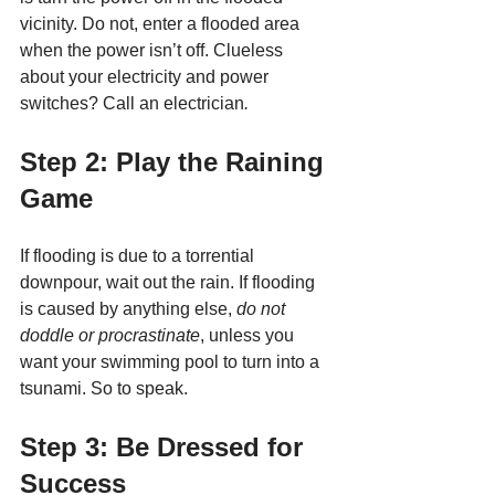
vicinity. Do not, enter a flooded area 
when the power isn’t off. Clueless 
about your electricity and power 
switches? Call an electrician
.
Step 2: Play the Raining 
Game
If flooding is due to a torrential 
downpour, wait out the rain. If flooding 
is caused by anything else, 
do not 
doddle or procrastinate
, unless you 
want your swimming pool to turn into a 
tsunami. So to speak. 
Step 3: Be Dressed for 
Success