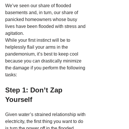
We’ve seen our share of flooded 
basements and, in turn, our share of 
panicked homeowners whose busy 
lives have been flooded with stress and 
agitation. 
While your first instinct will be to 
helplessly flail your arms in the 
pandemonium, it’s best to keep cool 
because you can drastically minimize 
the damage if you perform the following 
tasks:
Step 1: Don’t Zap 
Yourself
Given water’s strained relationship with 
electricity, the first thing you want to do 
is turn the power off in the flooded 