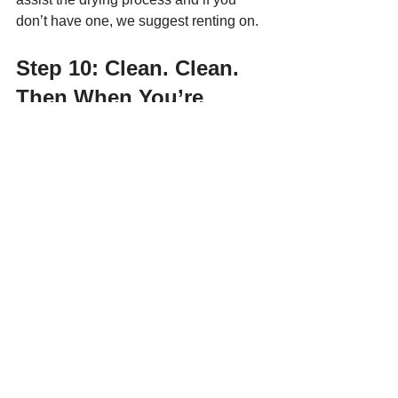
don’t have one, we suggest renting on. 
Step 10: Clean. Clean. 
Then When You’re 
Done, Clean Some More.
If it already seems like you’ve had to do 
a lot of dirty work, we have some bad 
news. There’s a whole lot more work to 
do. Wash down floors and walls to 
remove any dirt left behind by the water, 
and get rid of wet or damaged drywall 
and insulation. 
This will prevent mould from spreading. 
When the floor and walls are dry, use 
an anti-mildew spray to discourage 
mould and mildew from developing. 