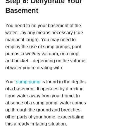
Step 6: Dehydrate Your 
Basement
You need to rid your basement of the 
water…by any means necessary (cue 
maniacal laugh). You may need to 
employ the use of sump pumps, pool 
pumps, a wet/dry vacuum, or a mop 
and bucket—depending on the volume 
of water you’re dealing with.
Your 
sump pump 
is found in the depths 
of a basement. It operates by directing 
flood water away from your home. In 
absence of a sump pump, water comes 
up through the ground and breeches 
other parts of your home, exacerbating 
this already irritating situation. 