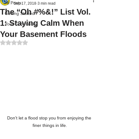
All Posts
Sep 17, 2018
3 min read
The “Oh #%&!” List Vol.
Getting Started
1: Staying Calm When
Your Community
Your Basement Floods
Rated NaN out of 5 stars.
Don't let a flood stop you from enjoying the 
finer things in life.