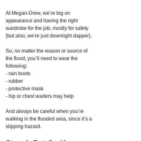
At Megan-Drew, we’re big on 
appearance and having the right 
wardrobe for the job, mostly for safety 
(but also, we're just downright dapper). 
So, no matter the reason or source of 
the flood, you’ll need to wear the 
following:
- rain boots 
- rubber 
- protective mask
- hip or chest waders may help
And always be careful when you’re 
walking in the flooded area, since it’s a 
slipping hazard. 