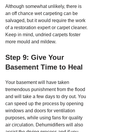
Although somewhat unlikely, there is 
an off chance wet carpeting can be 
salvaged, but it would require the work 
of a restoration expert or carpet cleaner. 
Keep in mind, undried carpets foster 
more mould and mildew.  
Step 9: Give Your 
Basement Time to Heal
Your basement will have taken 
tremendous punishment from the flood 
and will take a few days to dry out. You 
can speed up the process by opening 
windows and doors for ventilation 
purposes, while using fans for quality 
air circulation. Dehumidifiers will also 
assist the drying process and if you 