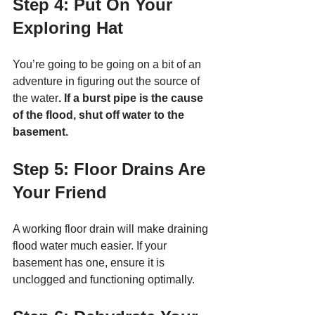
Step 4: Put On Your 
Exploring Hat
You’re going to be going on a bit of an 
adventure in figuring out the source of 
the water
. If a burst pipe is the cause 
of the flood, shut off water to the 
basement. 
Step 5: Floor Drains Are 
Your Friend
A working floor drain will make draining 
flood water much easier. If your 
basement has one, ensure it is 
unclogged and functioning optimally. 