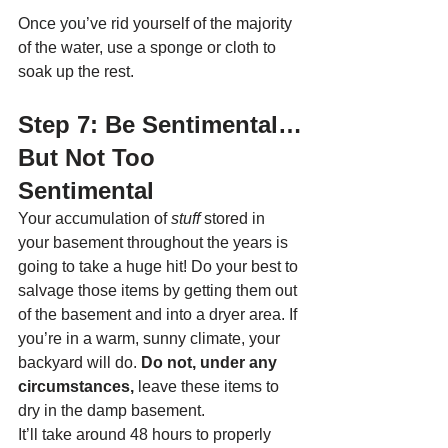
Once you’ve rid yourself of the majority 
of the water, use a sponge or cloth to 
soak up the rest. 
Step 7: Be Sentimental…
But Not Too 
Sentimental
Your accumulation of 
stuff 
stored in 
your basement throughout the years is 
going to take a huge hit! Do your best to 
salvage those items by getting them out 
of the basement and into a dryer area. If 
you’re in a warm, sunny climate, your 
backyard will do. 
Do not, under any 
circumstances,
 leave these items to 
dry in the damp basement. 
It’ll take around 48 hours to properly 