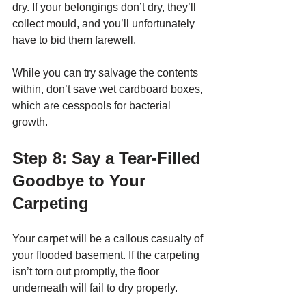
dry. If your belongings don’t dry, they’ll 
collect mould, and you’ll unfortunately 
have to bid them farewell. 
While you can try salvage the contents 
within, don’t save wet cardboard boxes, 
which are cesspools for bacterial 
growth. 
Step 8: Say a Tear-Filled 
Goodbye to Your 
Carpeting
Your carpet will be a callous casualty of 
your flooded basement. If the carpeting 
isn’t torn out promptly, the floor 
underneath will fail to dry properly. 