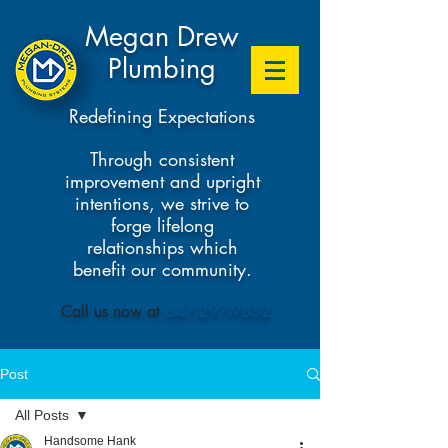
Megan Drew
Plumbing
Redefining Expectations
Through consistent
improvement and upright
intentions, we strive to
forge lifelong
relationships which
benefit our community.
​Call us now at
647-297-9852
Post
All Posts
Handsome Hank