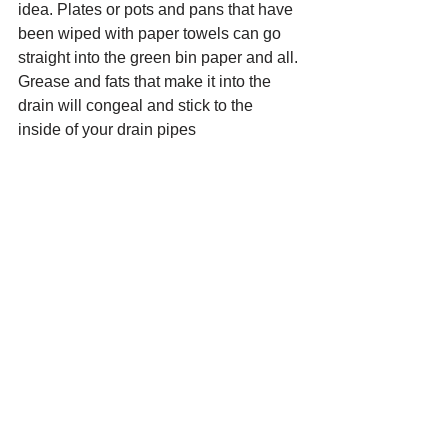
idea. Plates or pots and pans that have 
been wiped with paper towels can go 
straight into the green bin paper and all. 
Grease and fats that make it into the 
drain will congeal and stick to the 
inside of your drain pipes