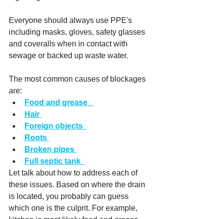
Everyone should always use PPE's 
including masks, gloves, safety glasses 
and coveralls when in contact with 
sewage or backed up waste water. 
The most common causes of blockages 
are:
Food and grease
Hair
Foreign objects
Roots
Broken pipes
Full septic tank
Let talk about how to address each of 
these issues. Based on where the drain 
is located, you probably can guess 
which one is the culprit. For example, 