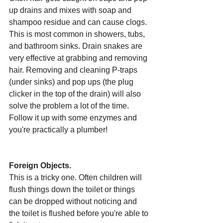
up drains and mixes with soap and 
shampoo residue and can cause clogs. 
This is most common in showers, tubs, 
and bathroom sinks. Drain snakes are 
very effective at grabbing and removing 
hair. Removing and cleaning P-traps 
(under sinks) and pop ups (the plug 
clicker in the top of the drain) will also 
solve the problem a lot of the time. 
Follow it up with some enzymes and 
you're practically a plumber!
Foreign Objects.
This is a tricky one. Often children will 
flush things down the toilet or things 
can be dropped without noticing and 
the toilet is flushed before you're able to 