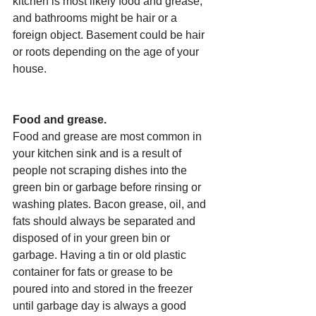
kitchen is most likely food and grease, 
and bathrooms might be hair or a 
foreign object. Basement could be hair 
or roots depending on the age of your 
house.
Food and grease.
Food and grease are most common in 
your kitchen sink and is a result of 
people not scraping dishes into the 
green bin or garbage before rinsing or 
washing plates. Bacon grease, oil, and 
fats should always be separated and 
disposed of in your green bin or 
garbage. Having a tin or old plastic 
container for fats or grease to be 
poured into and stored in the freezer 
until garbage day is always a good 