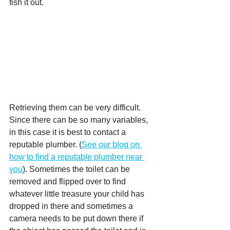
fish it out. 
Retrieving them can be very difficult.  
Since there can be so many variables, 
in this case it is best to contact a 
reputable plumber. (
See our blog on 
how to find a reputable plumber near 
you
). Sometimes the toilet can be 
removed and flipped over to find 
whatever little treasure your child has 
dropped in there and sometimes a 
camera needs to be put down there if 