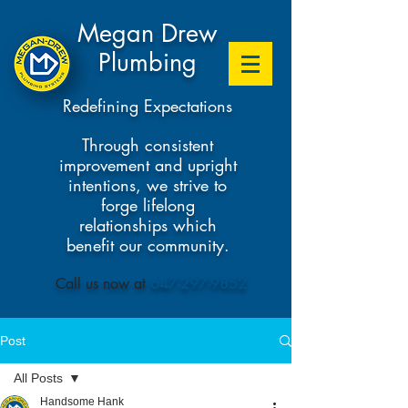
Megan Drew
Plumbing
Redefining Expectations
Through consistent
improvement and upright
intentions, we strive to
forge lifelong
relationships which
benefit our community.
​Call us now at
647-297-9852
Post
All Posts
Handsome Hank