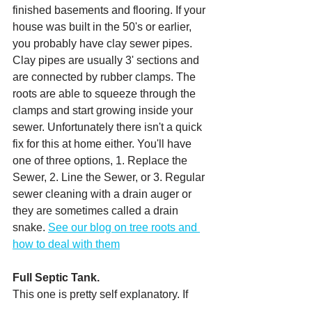
finished basements and flooring. If your 
house was built in the 50's or earlier, 
you probably have clay sewer pipes. 
Clay pipes are usually 3' sections and 
are connected by rubber clamps. The 
roots are able to squeeze through the 
clamps and start growing inside your 
sewer. Unfortunately there isn't a quick 
fix for this at home either. You'll have 
one of three options, 1. Replace the 
Sewer, 2. Line the Sewer, or 3. Regular 
sewer cleaning with a drain auger or 
they are sometimes called a drain 
snake. 
See our blog on tree roots and 
how to deal with them
Full Septic Tank.
This one is pretty self explanatory. If 
you have a septic and it is full and dirty, 