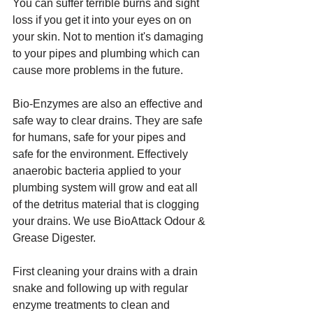
You can suffer terrible burns and sight 
loss if you get it into your eyes on on 
your skin. Not to mention it's damaging 
to your pipes and plumbing which can 
cause more problems in the future. 
Bio-Enzymes are also an effective and 
safe way to clear drains. They are safe 
for humans, safe for your pipes and 
safe for the environment. Effectively  
anaerobic bacteria applied to your 
plumbing system will grow and eat all 
of the detritus material that is clogging 
your drains. We use BioAttack Odour & 
Grease Digester.
First cleaning your drains with a drain 
snake and following up with regular 
enzyme treatments to clean and 