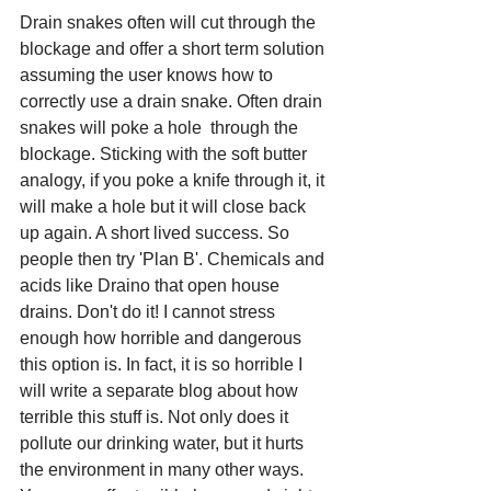
Drain snakes often will cut through the 
blockage and offer a short term solution 
assuming the user knows how to 
correctly use a drain snake. Often drain 
snakes will poke a hole  through the 
blockage. Sticking with the soft butter 
analogy, if you poke a knife through it, it 
will make a hole but it will close back 
up again. A short lived success. So 
people then try 'Plan B'. Chemicals and 
acids like Draino that open house 
drains. Don't do it! I cannot stress 
enough how horrible and dangerous 
this option is. In fact, it is so horrible I 
will write a separate blog about how 
terrible this stuff is. Not only does it 
pollute our drinking water, but it hurts 
the environment in many other ways. 