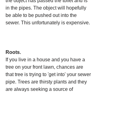
the object has passed the toilet and is 
in the pipes. The object will hopefully 
be able to be pushed out into the 
sewer. This unfortunately is expensive. 
Roots.
If you live in a house and you have a 
tree on your front lawn, chances are 
that tree is trying to 'get into' your sewer 
pipe. Trees are thirsty plants and they 
are always seeking a source of 