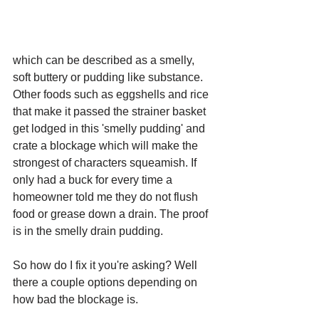
which can be described as a smelly, 
soft buttery or pudding like substance. 
Other foods such as eggshells and rice 
that make it passed the strainer basket 
get lodged in this 'smelly pudding' and 
crate a blockage which will make the 
strongest of characters squeamish. If 
only had a buck for every time a 
homeowner told me they do not flush 
food or grease down a drain. The proof 
is in the smelly drain pudding. 
So how do I fix it you're asking? Well 
there a couple options depending on 
how bad the blockage is. 