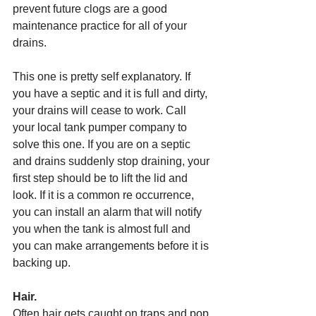
prevent future clogs are a good 
maintenance practice for all of your 
drains. 
This one is pretty self explanatory. If 
you have a septic and it is full and dirty, 
your drains will cease to work. Call 
your local tank pumper company to 
solve this one. If you are on a septic 
and drains suddenly stop draining, your 
first step should be to lift the lid and 
look. If it is a common re occurrence, 
you can install an alarm that will notify 
you when the tank is almost full and 
you can make arrangements before it is 
backing up. 
Hair.
Often hair gets caught on traps and pop 