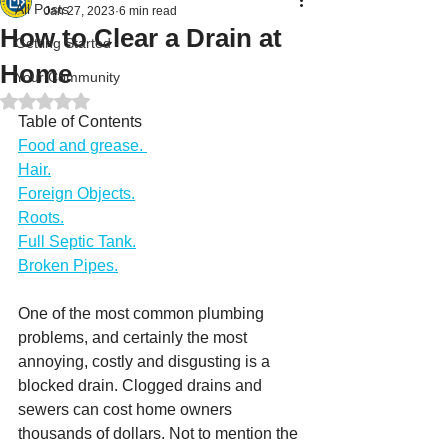
All Posts
Jan 27, 2023
6 min read
How to Clear a Drain at
Getting Started
Home
Your Community
Rated NaN out of 5 stars.
Table of Contents
Food and grease. 
Hair.
Foreign Objects.
Roots.
Full Septic Tank.
Broken Pipes.
One of the most common plumbing 
problems, and certainly the most 
annoying, costly and disgusting is a 
blocked drain. Clogged drains and 
sewers can cost home owners 
thousands of dollars. Not to mention the 