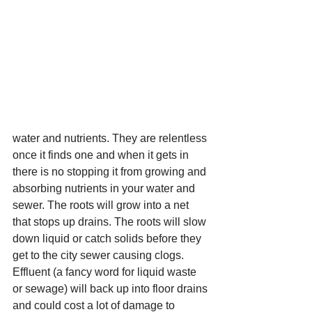
water and nutrients. They are relentless 
once it finds one and when it gets in 
there is no stopping it from growing and 
absorbing nutrients in your water and 
sewer. The roots will grow into a net 
that stops up drains. The roots will slow 
down liquid or catch solids before they 
get to the city sewer causing clogs. 
Effluent (a fancy word for liquid waste 
or sewage) will back up into floor drains 
and could cost a lot of damage to 