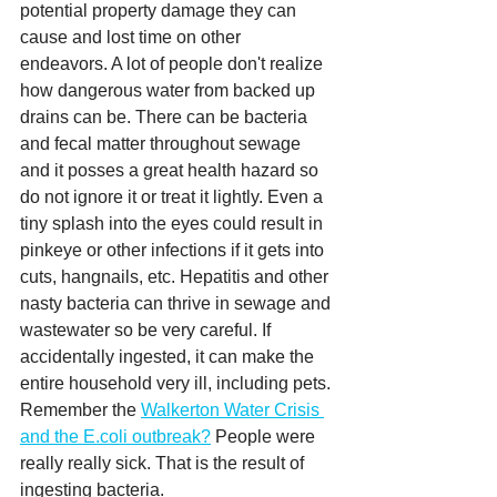
potential property damage they can 
cause and lost time on other 
endeavors. A lot of people don't realize 
how dangerous water from backed up 
drains can be. There can be bacteria 
and fecal matter throughout sewage 
and it posses a great health hazard so 
do not ignore it or treat it lightly. Even a 
tiny splash into the eyes could result in 
pinkeye or other infections if it gets into 
cuts, hangnails, etc. Hepatitis and other 
nasty bacteria can thrive in sewage and 
wastewater so be very careful. If 
accidentally ingested, it can make the 
entire household very ill, including pets. 
Remember the 
Walkerton Water Crisis 
and the E.coli outbreak?
 People were 
really really sick. That is the result of 
ingesting bacteria.