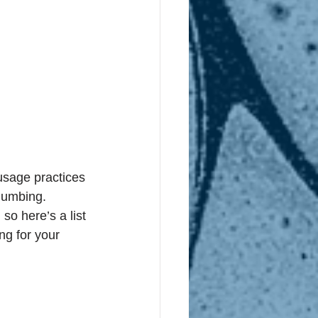
usage practices 
lumbing. 
o here’s a list 
ng for your 