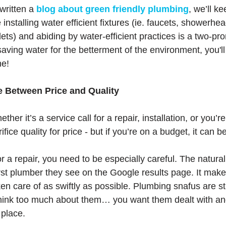
written a 
blog about green friendly plumbing
, we’ll ke
installing water efficient fixtures (ie. faucets, showerhea
ets) and abiding by water-efficient practices is a two-pro
saving water for the betterment of the environment, you'll 
ne!
e Between Price and Quality
ether it’s a service call for a repair, installation, or you’
rifice quality for price - but if you’re on a budget, it can 
r a repair, you need to be especially careful. The natural 
irst plumber they see on the Google results page. It make
en care of as swiftly as possible. Plumbing snafus are st
 think too much about them… you want them dealt with and
 place. 