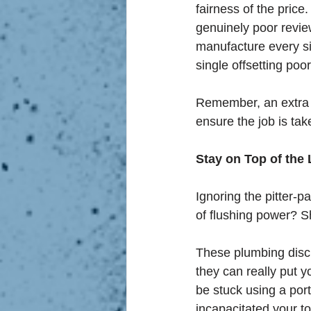
fairness of the price.
genuinely poor review 
manufacture every sin
single offsetting poo
Remember, an extra fi
ensure the job is tak
Stay on Top of the L
Ignoring the pitter-p
of flushing power? 
These plumbing discr
they can really put y
be stuck using a por
incapacitated your t