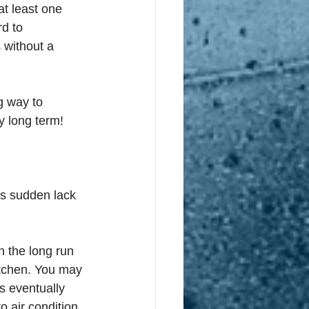
at least one 
rd to 
 without a 
g way to 
y long term!
’s sudden lack 
 the long run 
itchen. You may 
s eventually 
 air condition 