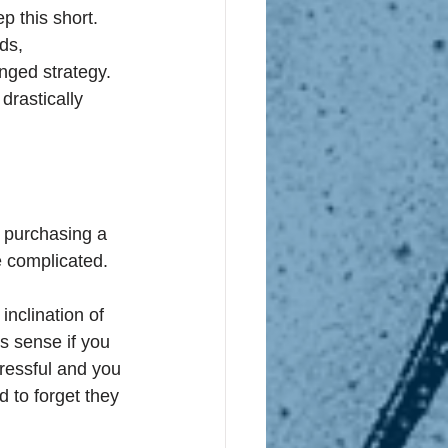
ep this short. 
ds, 
nged strategy. 
drastically 
re purchasing a 
be complicated. 
inclination of 
s sense if you 
ressful and you 
 to forget they 