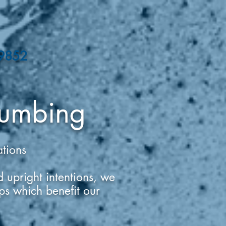
-9852
umbing
ations
 upright intentions, we
hips which benefit our