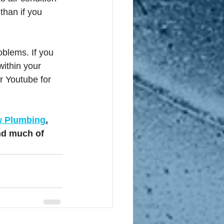
than if you 
oblems. If you 
within your 
er Youtube for 
w Plumbing
.
nd much of 