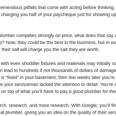
remendous pitfalls that come with acting before thinking.
charging you half of your paycheque just for showing up
a plumber competes strongly on price, what does that say a
p? Now, they could be the best in the business, but in o
heir salt will charge you the salt they are worth. 
ith even shoddier fixtures and materials may initially s
an lead to hundreds if not thousands of dollars of damage
is “fixed” in your basement, then two weeks later you’re 
 your serviceman lacked the attention to detail. You’re 
x, on top of what you’ll have to pay a 
good 
plumber for the 
ch, research, and more research. With Google, you’ll fi
al plumber, giving you an idea on the quality of their ser