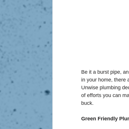
Be it a burst pipe, 
in your home, there 
Unwise plumbing deci
of efforts you can m
buck.
Green Friendly Pl