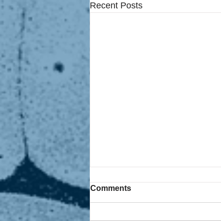
Recent Posts
Comments