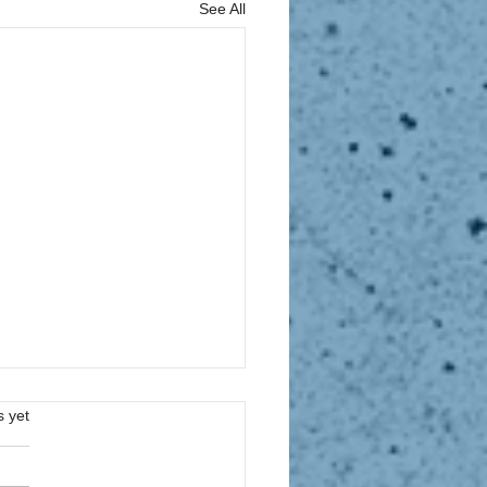
See All
s.
s yet