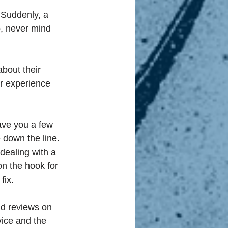
 Suddenly, a 
, never mind 
bout their 
ur experience 
ave you a few 
 down the line. 
dealing with a 
on the hook for 
fix. 
nd reviews on 
vice and the 