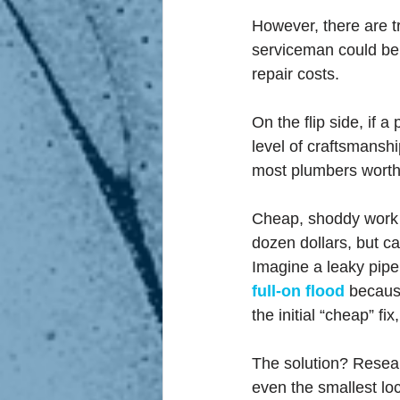
However, there are t
serviceman could be 
repair costs.
On the flip side, if 
level of craftsmanshi
most plumbers worth t
Cheap, shoddy work w
dozen dollars, but c
Imagine a leaky pipe 
full-on flood
because
the initial “cheap” fi
The solution? Resear
even the smallest loc