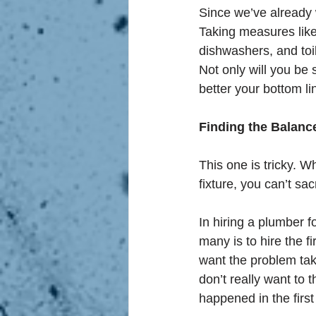
Since we’ve already 
Taking measures like 
dishwashers, and toil
Not only will you be 
better your bottom li
Finding the Balanc
This one is tricky. Wh
fixture, you can’t sac
In hiring a plumber fo
many is to hire the f
want the problem tak
don’t really want to
happened in the first