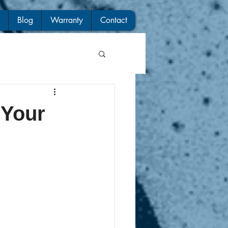
Blog
Warranty
Contact
 Your