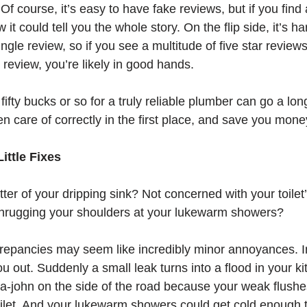
 Of course, it’s easy to have fake reviews, but if you find 
it could tell you the whole story. On the flip side, it’s ha
gle review, so if you see a multitude of five star reviews
r review, you’re likely in good hands. 
fty bucks or so for a truly reliable plumber can go a lon
en care of correctly in the first place, and save you mone
ittle Fixes
atter of your dripping sink? Not concerned with your toilet
Shrugging your shoulders at your lukewarm showers?
epancies may seem like incredibly minor annoyances. In
ou out. Suddenly a small leak turns into a flood in your k
ta-john on the side of the road because your weak flushe
oilet. And your lukewarm showers could get cold enough to