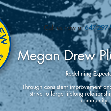
​Call us now at
647-297
Megan Drew Pl
Redefining Expect
Through consistent improvement and
strive to forge lifelong relations
community.