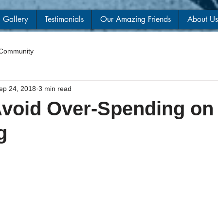
Gallery
Testimonials
Our Amazing Friends
About Us
 Community
ep 24, 2018
3 min read
void Over-Spending on
g
 stars.