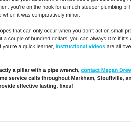
hen, you’re on the hook for a much steeper plumbing bill 
ue when it was comparatively minor.
lopes that can only occur when you don’t act on small pr
ut a couple of hundred dollars, you can always DIY if it’s 
 If you’re a quick learner, 
instructional videos
 are all ov
actly a pillar with a pipe wrench, 
contact Megan Dre
me service calls throughout Markham, Stouffville, a
ovide effective lasting, fixes!