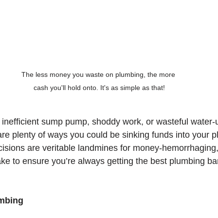
The less money you waste on plumbing, the more 
cash you'll hold onto. It's as simple as that!
an inefficient sump pump, shoddy work, or wasteful water-
are plenty of ways you could be sinking funds into your p
sions are veritable landmines for money-hemorrhaging, s
ake to ensure you’re always getting the best plumbing ba
umbing