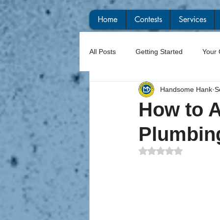
Home
Contests
Services
All Posts
Getting Started
Your
Handsome Hank
S
How to A
Plumbin
Rated NaN out of 5