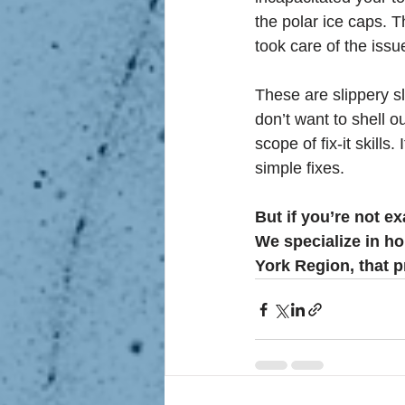
the polar ice caps. T
took care of the iss
These are slippery s
don’t want to shell o
scope of fix-it skills.
simple fixes.
But if you’re not ex
We specialize in ho
York Region, that pr