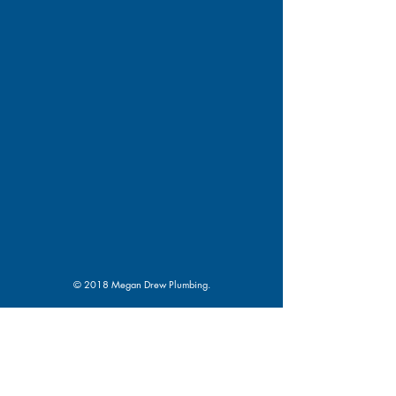
© 2018 Megan Drew Plumbing.