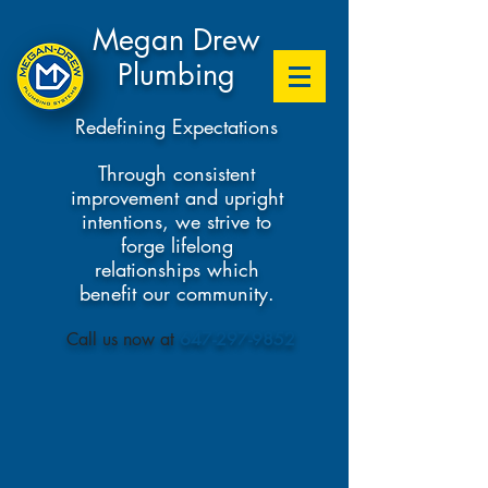
Megan Drew
Plumbing
Redefining Expectations
Through consistent
improvement and upright
intentions, we strive to
forge lifelong
relationships which
benefit our community.
​Call us now at
647-297-9852